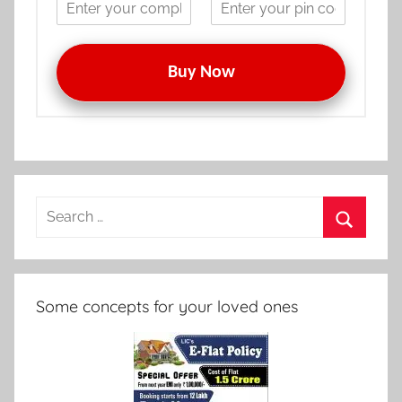
Buy Now
Search
for:
Search
Some concepts for your loved ones