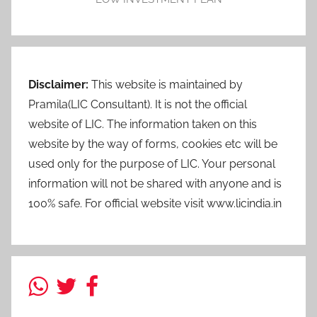
Disclaimer:
This website is maintained by
Pramila(LIC Consultant). It is not the official
website of LIC. The information taken on this
website by the way of forms, cookies etc will be
used only for the purpose of LIC. Your personal
information will not be shared with anyone and is
100% safe. For official website visit www.licindia.in