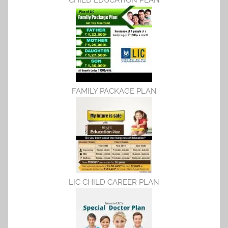
CHILD EDUCATION PLAN
FAMILY PACKAGE PLAN
LIC CHILD CAREER PLAN