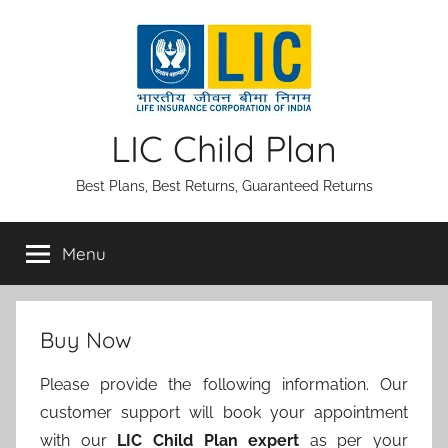
Skip
to
content
LIC Child Plan
Best Plans, Best Returns, Guaranteed Returns
Menu
Buy Now
Please provide the following information. Our
customer support will book your appointment
with our
LIC Child Plan expert
as per your