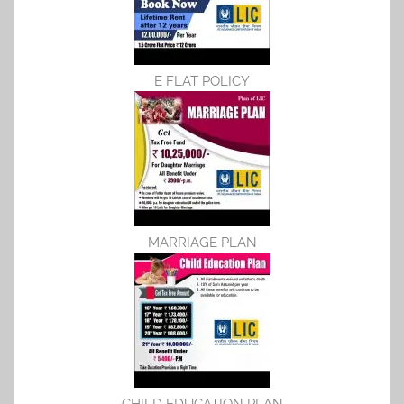
E FLAT POLICY
MARRIAGE PLAN