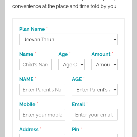
convenience at the place and time told by you.
Plan Name
*
Name
*
Age
*
Amount
*
NAME
*
AGE
*
Mobile
*
Email
*
Address
*
Pin
*