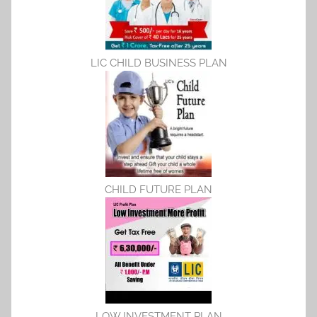
LIC CHILD BUSINESS PLAN
CHILD FUTURE PLAN
LOW INVESTMENT PLAN